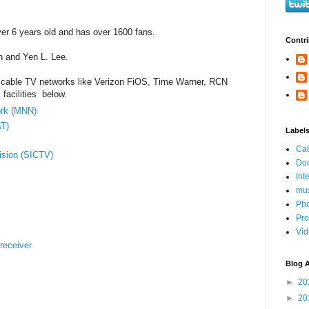
er 6 years old and has over 1600 fans.
Contri
n and Yen L. Lee.
cable TV networks like Verizon FiOS, Time Warner, RCN
facilities below.
ork (MNN)
T)
Label
Ca
ision (SICTV)
Do
Int
mus
Ph
Pro
Vi
receiver
Blog A
►
20
►
20