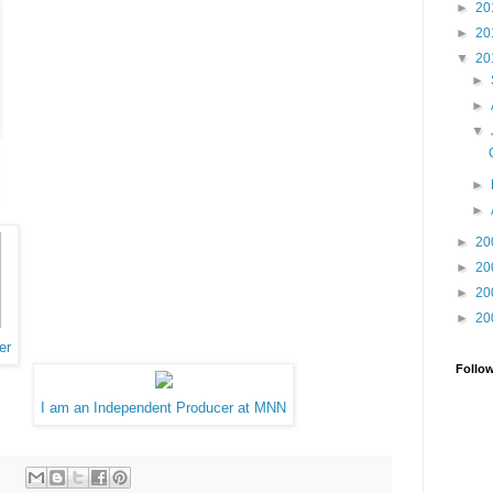
►
20
►
20
▼
20
►
►
▼
►
►
►
20
►
20
►
20
►
20
er
Follo
I am an Independent Producer at MNN