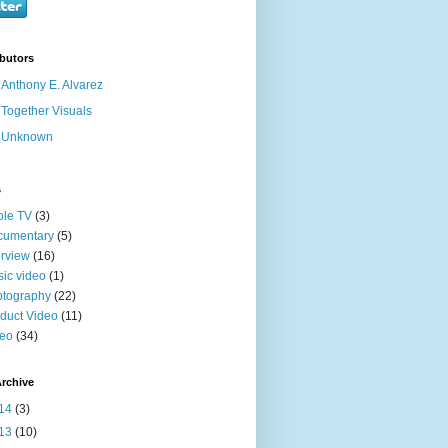
butors
Anthony E. Alvarez
Together Visuals
Unknown
s
ble TV
(3)
cumentary
(5)
erview
(16)
ic video
(1)
otography
(22)
duct Video
(11)
deo
(34)
rchive
14
(3)
13
(10)