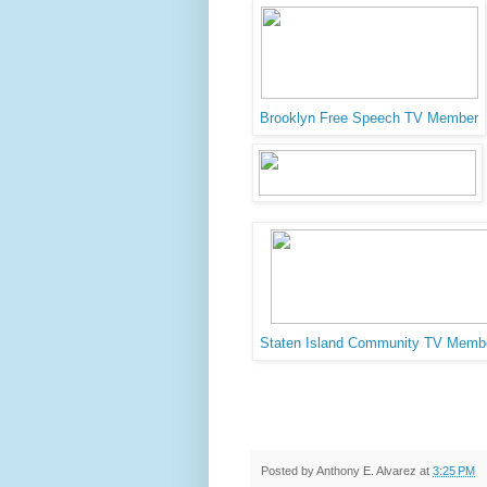
Brooklyn Free Speech TV Member
Staten Island Community TV Memb
Posted by
Anthony E. Alvarez
at
3:25 PM