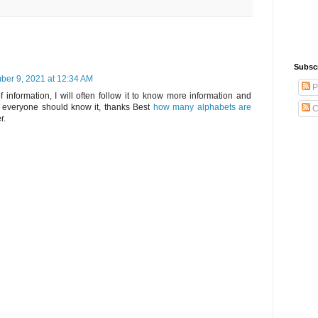
Subsc
er 9, 2021 at 12:34 AM
P
f information, I will often follow it to know more information and
 everyone should know it, thanks Best
how many alphabets are
C
r.