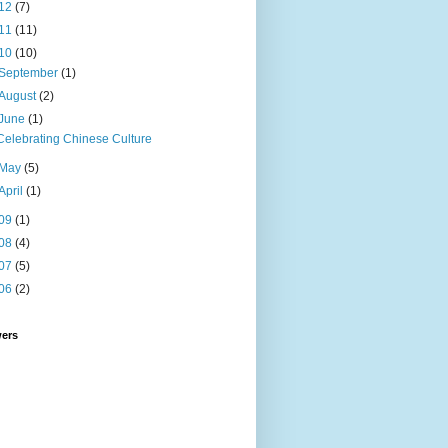
12
(7)
11
(11)
10
(10)
September
(1)
August
(2)
June
(1)
Celebrating Chinese Culture
May
(5)
April
(1)
09
(1)
08
(4)
07
(5)
06
(2)
wers