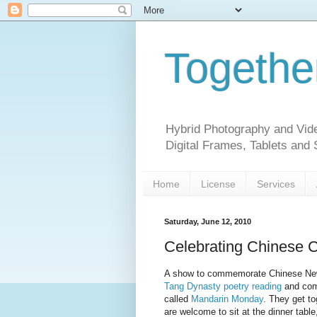
Togethe
Hybrid Photography and Vide
Digital Frames, Tablets and
Home
License
Services
Saturday, June 12, 2010
Celebrating Chinese C
A show to commemorate Chinese New 
Tang Dynasty poetry reading
and com
called
Mandarin Monday
. They get to
are welcome to sit at the dinner table,