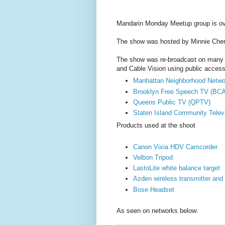
Mandarin Monday Meetup group is ov
The show was hosted by Minnie Che
The show was re-broadcast on many 
and Cable Vision using public access 
Manhattan Neighborhood Netw
Brooklyn Free Speech TV (BCA
Queens Public TV (QPTV)
Staten Island Community Telev
Products used at the shoot
Canon Vixia HDV Camcorder
Velbon Tripod
LastoLite white balance target
Azden wireless transmitter and 
Bose Headset
As seen on networks below: