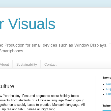
r Visuals
o Production for small devices such as Window Displays, T
 Smartphones.
About
Sustainability
Contact
Spons
Puc
ulture
Rup
Puc
Year holiday. Featured segments about holiday foods,
ments from students of a Chinese language Meetup group
gether on a weekly basis to practice Mandarin language. All
Twitte
 sip tea and talk Chinese all night long.