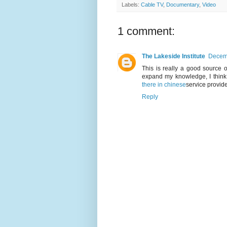
Labels:
Cable TV
,
Documentary
,
Video
1 comment:
The Lakeside Institute
Decemb
This is really a good source o
expand my knowledge, I think
there in chinese
service provide
Reply