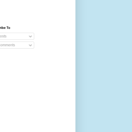
ribe To
osts
omments