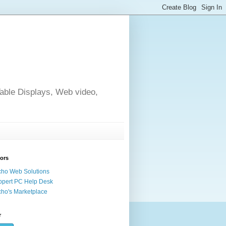
able Displays, Web video,
ors
ho Web Solutions
pert PC Help Desk
ho's Marketplace
r