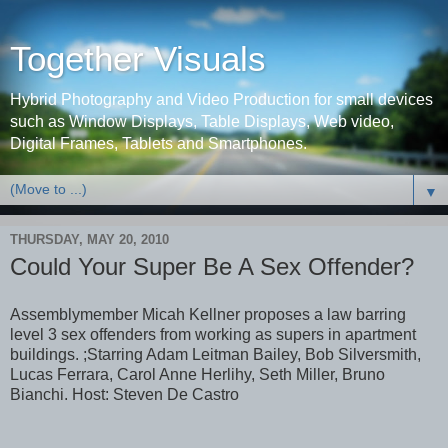
Together Visuals
Hybrid Photography and Video Production for small devices
such as Window Displays, Table Displays, Web video,
Digital Frames, Tablets and Smartphones.
▼
THURSDAY, MAY 20, 2010
Could Your Super Be A Sex Offender?
Assemblymember Micah Kellner proposes a law barring
level 3 sex offenders from working as supers in apartment
buildings. ;Starring Adam Leitman Bailey, Bob Silversmith,
Lucas Ferrara, Carol Anne Herlihy, Seth Miller, Bruno
Bianchi. Host: Steven De Castro