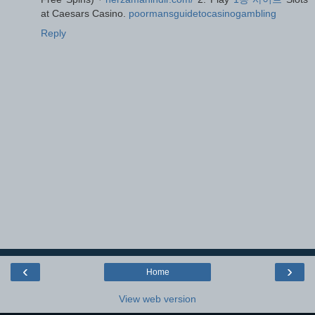
at Caesars Casino.
poormansguidetocasinogambling
Reply
‹
›
Home
View web version