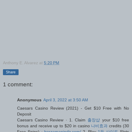
Anthony E. Alvarez
at
5:20 PM
Share
1 comment:
Anonymous
April 3, 2022 at 3:50 AM
Caesars Casino Review (2021) - Get $10 Free with No
Deposit
Caesars Casino Review · 1. Claim
출장샵
your $10 free
bonus and receive up to $20 in casino
나비효과
credits (30
Free Spins) ·
herzamanindir.com/
2. Play
1등 사이트
Slots